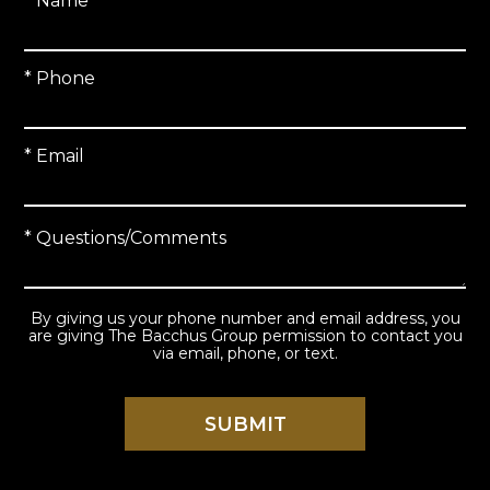
* Name
* Phone
* Email
* Questions/Comments
By giving us your phone number and email address, you
are giving The Bacchus Group permission to contact you
via email, phone, or text.