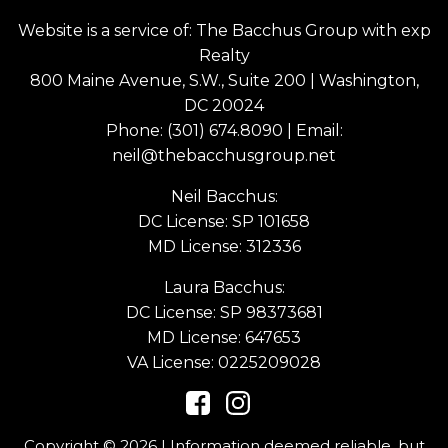
Website is a service of: The Bacchus Group with exp
Realty
800 Maine Avenue, S.W., Suite 200 | Washington,
DC 20024
Phone:
(301) 674.8090
| Email:
neil@thebacchusgroup.net
Neil Bacchus:
DC License: SP 101658
MD License: 312336
Laura Bacchus:
DC License: SP 98373681
MD License: 647653
VA License: 0225209028
Copyright © 2026 | Information deemed reliable, but