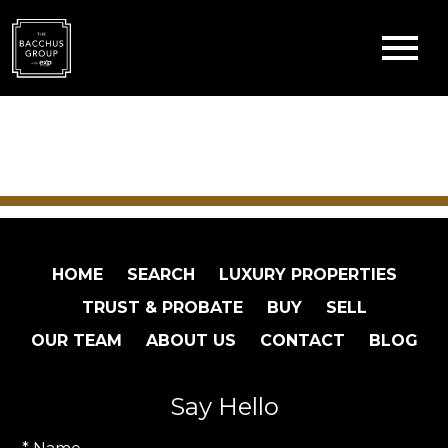
Open main menu
HOME
SEARCH
LUXURY PROPERTIES
TRUST & PROBATE
BUY
SELL
OUR TEAM
ABOUT US
CONTACT
BLOG
Say Hello