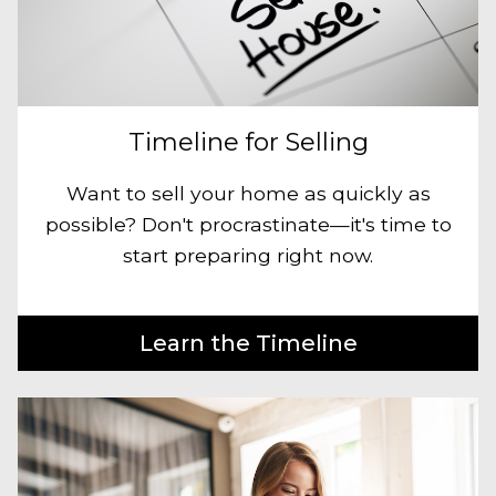
Timeline for Selling
Want to sell your home as quickly as
possible? Don't procrastinate—it's time to
start preparing right now.
Learn the Timeline