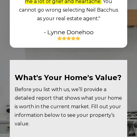
me a lot of grief and heartache.
You
cannot go wrong selecting Neil Bacchus
as your real estate agent."
- Lynne Donehoo
What's Your Home's Value?
Before you list with us, we’ll provide a
detailed report that shows what your home
is worth in the current market. Fill out your
information below to see your property’s
value.