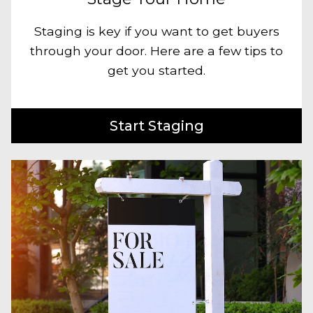
Staging is key if you want to get buyers
through your door. Here are a few tips to
get you started.
Start Staging