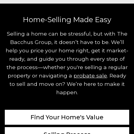
Home-Selling Made Easy
Selling a home can be stressful, but with The
Bacchus Group, it doesn’t have to be. We’ll
help you price your home right, get it market-
ready, and guide you through every step of
the process—whether you're selling a regular
property or navigating a
probate sale
. Ready
to sell and move on? We’re here to make it
happen.
Find Your Home's Value