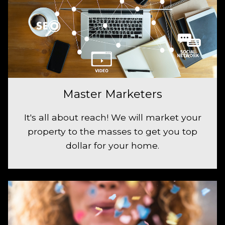
Master Marketers
It's all about reach! We will market your
property to the masses to get you top
dollar for your home.