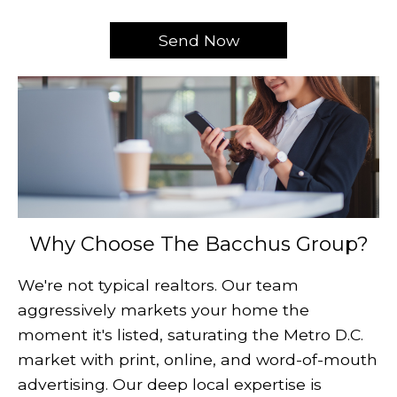
Why Choose The Bacchus Group?
We're not typical realtors. Our team
aggressively markets your home the
moment it's listed, saturating the Metro D.C.
market with print, online, and word-of-mouth
advertising. Our deep local expertise is