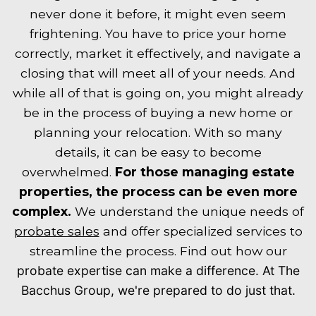
never done it before, it might even seem
frightening. You have to price your home
correctly, market it effectively, and navigate a
closing that will meet all of your needs. And
while all of that is going on, you might already
be in the process of buying a new home or
planning your relocation. With so many
details, it can be easy to become
overwhelmed.
For those managing estate
properties, the process can be even more
complex.
We understand the unique needs of
probate sales
and offer specialized services to
streamline the process. Find out how our
probate expertise
can make a difference. At The
Bacchus Group, we're prepared to do just that.