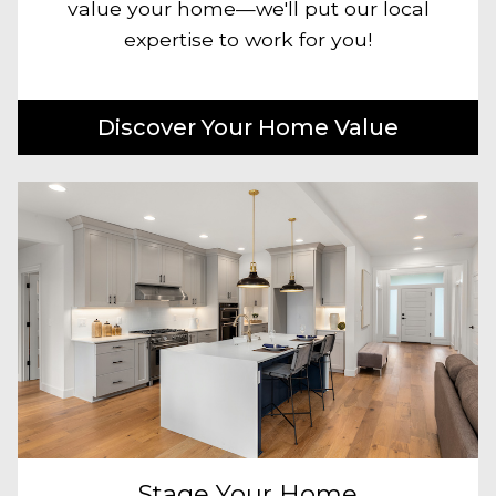
value your home—we'll put our local
expertise to work for you!
Discover Your Home Value
Stage Your Home