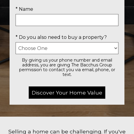
* Name
* Do you also need to buy a property?
By giving us your phone number and email
address, you are giving The Bacchus Group
permission to contact you via email, phone, or
text.
Selling a home can be challenging. If you've