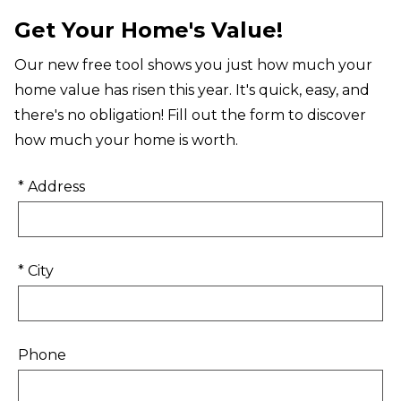
Get Your Home's Value!
Our new free tool shows you just how much your
home value has risen this year. It's quick, easy, and
there's no obligation! Fill out the form to discover
how much your home is worth.
* Address
* City
Phone