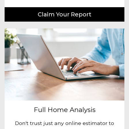
Claim Your Report
Full Home Analysis
Don't trust just any online estimator to