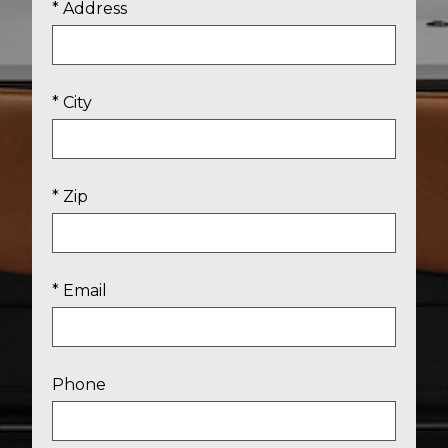
* Address
* City
* Zip
* Email
Phone