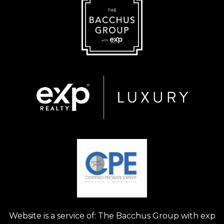
Website is a service of: The Bacchus Group with exp