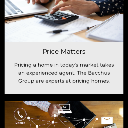
Price Matters
Pricing a home in today's market takes
an experienced agent. The Bacchus
Group are experts at pricing homes.