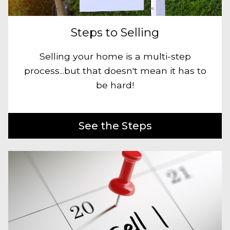
Steps to Selling
Selling your home is a multi-step
process...but that doesn't mean it has to
be hard!
See the Steps