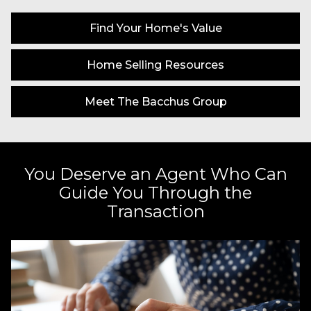
Find Your Home's Value
Home Selling Resources
Meet The Bacchus Group
You Deserve an Agent Who Can
Guide You Through the
Transaction