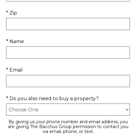
* Zip
* Name
* Email
* Do you also need to buy a property?
By giving us your phone number and email address, you
are giving The Bacchus Group permission to contact you
via email, phone, or text.