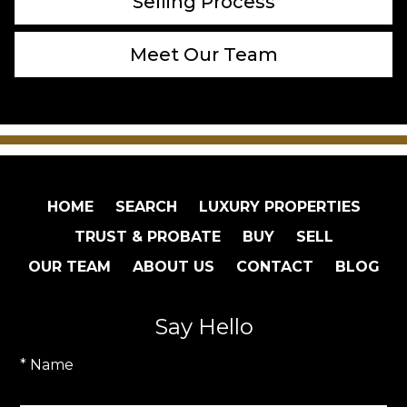
Selling Process
Meet Our Team
HOME
SEARCH
LUXURY PROPERTIES
TRUST & PROBATE
BUY
SELL
OUR TEAM
ABOUT US
CONTACT
BLOG
Say Hello
* Name