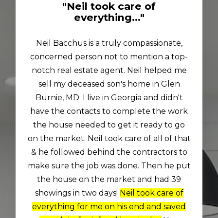
"Neil took care of
everything..."
Neil Bacchus is a truly compassionate,
concerned person not to mention a top-
notch real estate agent. Neil helped me
sell my deceased son's home in Glen
Burnie, MD. I live in Georgia and didn't
have the contacts to complete the work
the house needed to get it ready to go
on the market. Neil took care of all of that
& he followed behind the contractors to
make sure the job was done. Then he put
the house on the market and had 39
showings in two days!
Neil took care of
everything for me on his end and saved