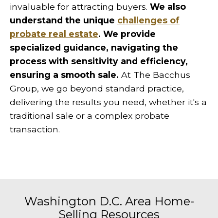
invaluable for attracting buyers.
We also
understand the unique
challenges of
probate real estate
. We provide
specialized guidance, navigating the
process with sensitivity and efficiency,
ensuring a smooth sale.
At The Bacchus
Group, we go beyond standard practice,
delivering the results you need, whether it's a
traditional sale or a complex probate
transaction.
Washington D.C. Area Home-
Selling Resources