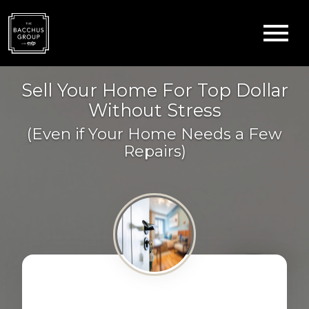
Open main menu
Sell Your Home For Top Dollar
Without Stress
(Even if Your Home Needs a Few
Repairs)