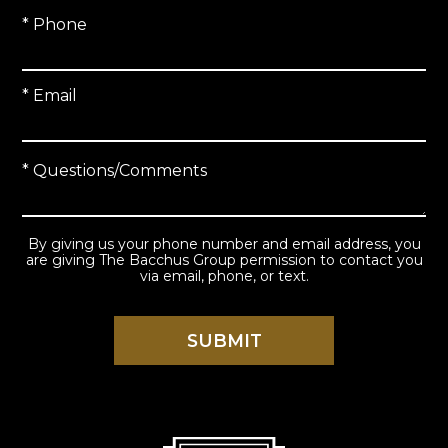
* Phone
* Email
* Questions/Comments
By giving us your phone number and email address, you
are giving The Bacchus Group permission to contact you
via email, phone, or text.