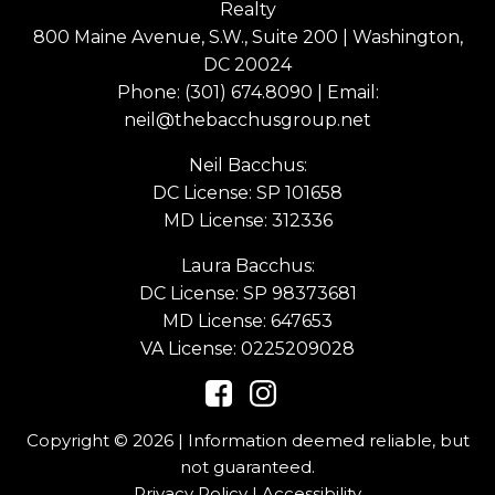
Realty
800 Maine Avenue, S.W., Suite 200 | Washington,
DC 20024
Phone:
(301) 674.8090
| Email:
neil@thebacchusgroup.net
Neil Bacchus:
DC License: SP 101658
MD License: 312336
Laura Bacchus:
DC License: SP 98373681
MD License: 647653
VA License: 0225209028
Copyright © 2026 | Information deemed reliable, but
not guaranteed.
Privacy Policy
|
Accessibility