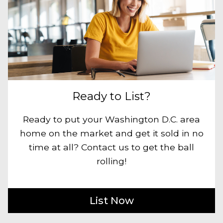
Ready to List?
Ready to put your Washington D.C. area
home on the market and get it sold in no
time at all? Contact us to get the ball
rolling!
List Now