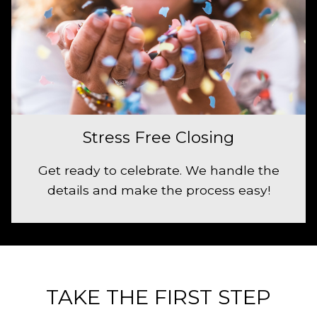
Stress Free Closing
Get ready to celebrate. We handle the
details and make the process easy!
TAKE THE FIRST STEP