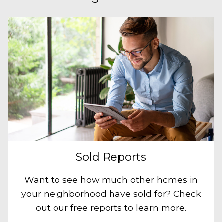
Sold Reports
Want to see how much other homes in
your neighborhood have sold for? Check
out our free reports to learn more.