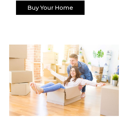
Buy Your Home