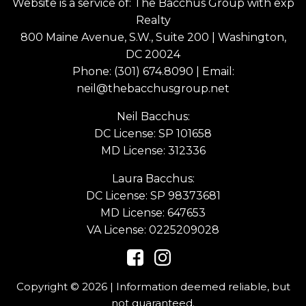
Website is a service of: The Bacchus Group with exp
Realty
800 Maine Avenue, S.W., Suite 200 | Washington,
DC 20024
Phone:
(301) 674.8090
| Email:
neil@thebacchusgroup.net
Neil Bacchus:
DC License: SP 101658
MD License: 312336
Laura Bacchus:
DC License: SP 98373681
MD License: 647653
VA License: 0225209028
Copyright © 2026 | Information deemed reliable, but
not guaranteed.