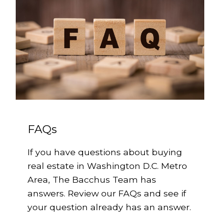
FAQs
If you have questions about buying
real estate in Washington D.C. Metro
Area, The Bacchus Team has
answers. Review our FAQs and see if
your question already has an answer.