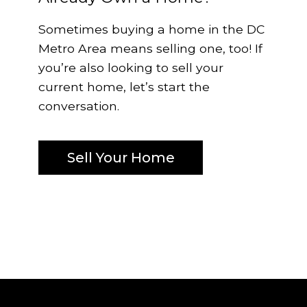
Sometimes buying a home in the DC
Metro Area means selling one, too! If
you’re also looking to sell your
current home, let’s start the
conversation.
Sell Your Home