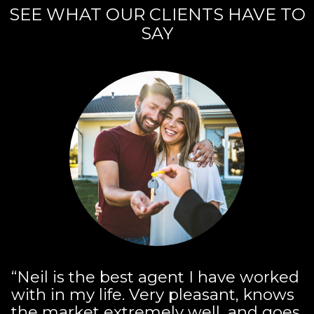
SEE WHAT OUR CLIENTS HAVE TO
SAY
“Neil is the best agent I have worked
with in my life. Very pleasant, knows
the market extremely well, and goes