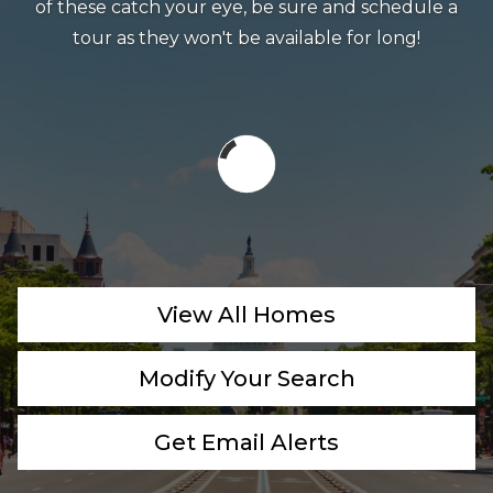
of these catch your eye, be sure and schedule a
tour as they won't be available for long!
View All Homes
Modify Your Search
Get Email Alerts