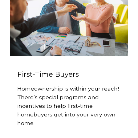
First-Time Buyers
Homeownership is within your reach!
There’s special programs and
incentives to help first-time
homebuyers get into your very own
home.