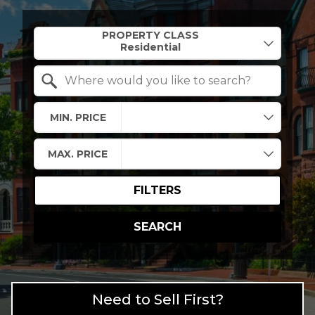
Property Quick Search
PROPERTY CLASS
Search by Location
MIN. PRICE
MAX. PRICE
FILTERS
SEARCH
Need to Sell First?