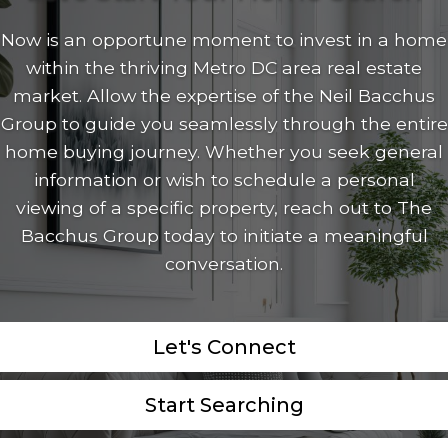
Now is an opportune moment to invest in a home
within the thriving Metro DC area real estate
market. Allow the expertise of the Neil Bacchus
Group to guide you seamlessly through the entire
home buying journey. Whether you seek general
information or wish to schedule a personal
viewing of a specific property, reach out to The
Bacchus Group today to initiate a meaningful
conversation.
Let's Connect
Start Searching