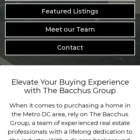
Featured Listings
Meet our Team
Contact
Elevate Your Buying Experience
with The Bacchus Group
When it comes to purchasing a home in
the Metro DC area, rely on The Bacchus
Group, a team of experienced real estate
professionals with a lifelong dedication to