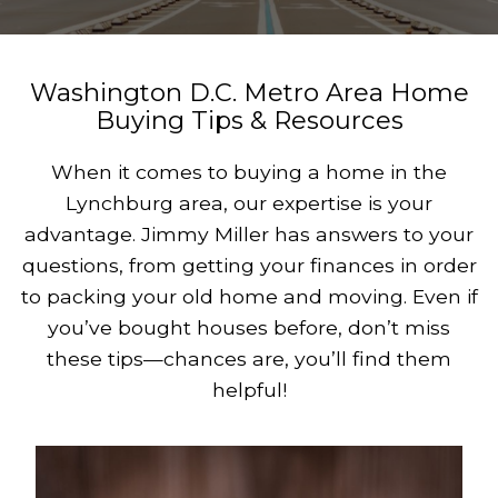
Washington D.C. Metro Area Home
Buying Tips & Resources
When it comes to buying a home in the
Lynchburg area, our expertise is your
advantage. Jimmy Miller has answers to your
questions, from getting your finances in order
to packing your old home and moving. Even if
you’ve bought houses before, don’t miss
these tips—chances are, you’ll find them
helpful!