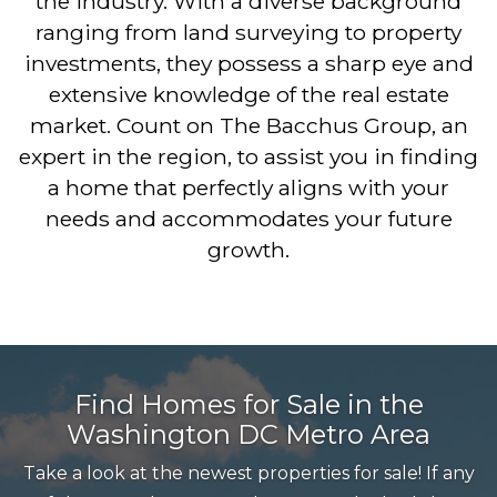
the industry. With a diverse background
ranging from land surveying to property
investments, they possess a sharp eye and
extensive knowledge of the real estate
market. Count on The Bacchus Group, an
expert in the region, to assist you in finding
a home that perfectly aligns with your
needs and accommodates your future
growth.
Find Homes for Sale in the
Washington DC Metro Area
Take a look at the newest properties for sale! If any