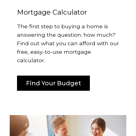
Mortgage Calculator
The first step to buying a home is
answering the question: how much?
Find out what you can afford with our
free, easy-to-use mortgage
calculator.
Find Your Budget