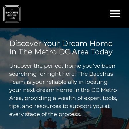
Open main menu
Discover Your Dream Home
In The Metro DC Area Today
Uncover the perfect home you've been
searching for right here. The Bacchus
Team is your reliable ally in locating
your next dream home in the DC Metro
Area, providing a wealth of expert tools,
tips, and resources to support you at
every stage of the process.