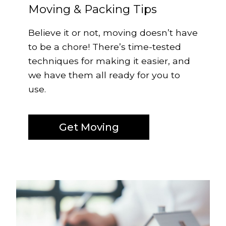
Moving & Packing Tips
Believe it or not, moving doesn’t have
to be a chore! There’s time-tested
techniques for making it easier, and
we have them all ready for you to
use.
Get Moving