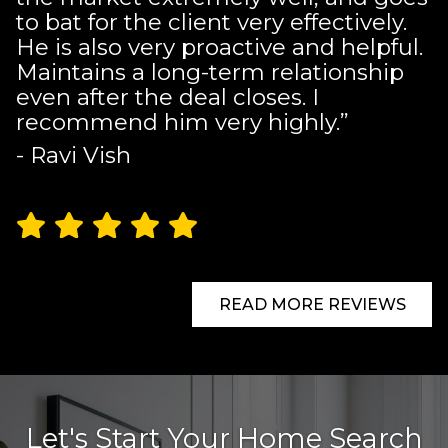
to bat for the client very effectively.
He is also very proactive and helpful.
Maintains a long-term relationship
even after the deal closes. I
recommend him very highly.”
- Ravi Vish
READ MORE REVIEWS
Let's Start Your Home Search