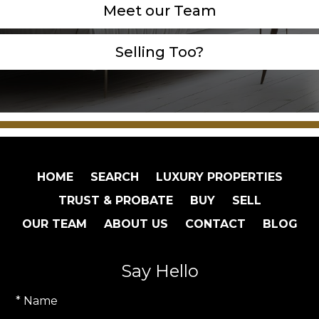
Meet our Team
Selling Too?
HOME
SEARCH
LUXURY PROPERTIES
TRUST & PROBATE
BUY
SELL
OUR TEAM
ABOUT US
CONTACT
BLOG
Say Hello
* Name