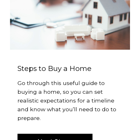
Steps to Buy a Home
Go through this useful guide to
buying a home, so you can set
realistic expectations for a timeline
and know what you’ll need to do to
prepare.