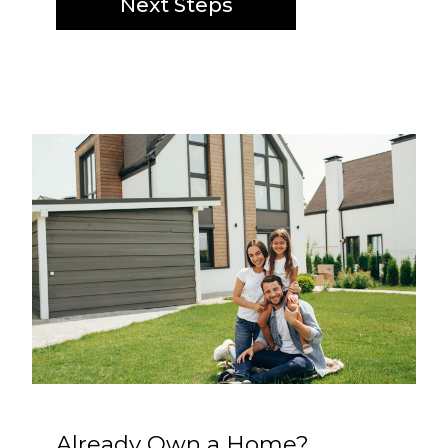
Next Steps
Already Own a Home?