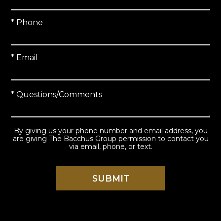
* Phone
* Email
* Questions/Comments
By giving us your phone number and email address, you
are giving The Bacchus Group permission to contact you
via email, phone, or text.