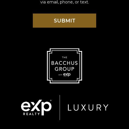
via email, phone, or text.