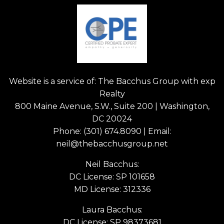
Website is a service of: The Bacchus Group with exp
Realty
800 Maine Avenue, S.W., Suite 200 | Washington,
DC 20024
Phone:
(301) 674.8090
| Email:
neil@thebacchusgroup.net
Neil Bacchus:
DC License: SP 101658
MD License: 312336
Laura Bacchus:
DC License: SP 98373681