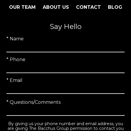
OUR TEAM
ABOUT US
CONTACT
BLOG
Say Hello
* Name
* Phone
* Email
* Questions/Comments
By giving us your phone number and email address, you
are giving The Bacchus Group permission to contact you