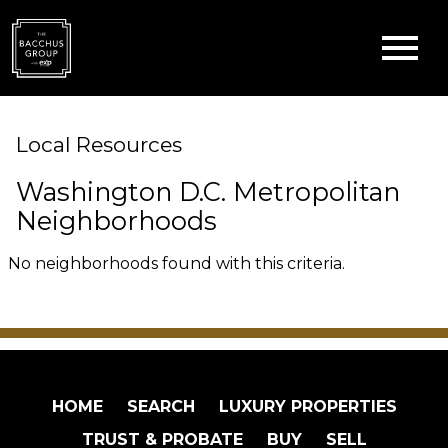
Open main menu
Local Resources
Washington D.C. Metropolitan
Neighborhoods
No neighborhoods found with this criteria.
HOME
SEARCH
LUXURY PROPERTIES
TRUST & PROBATE
BUY
SELL