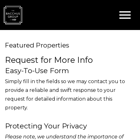
Open main menu
Featured Properties
Request for More Info
Easy-To-Use Form
Simply fill in the fields so we may contact you to
provide a reliable and swift response to your
request for detailed information about this
property.
Protecting Your Privacy
Please note, we understand the importance of