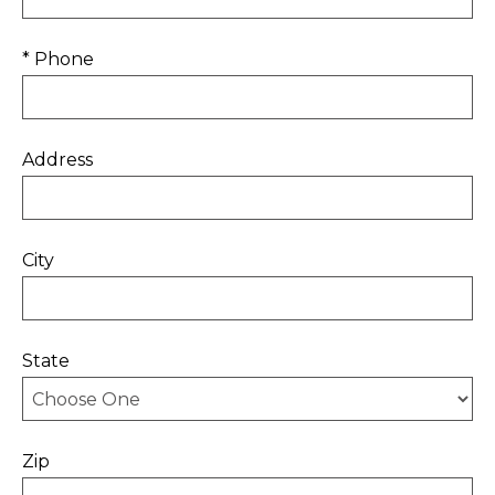
* Phone
Address
City
State
Zip