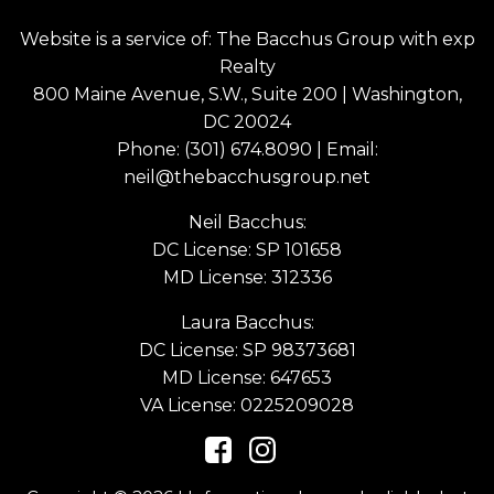
Website is a service of: The Bacchus Group with exp
Realty
800 Maine Avenue, S.W., Suite 200 | Washington,
DC 20024
Phone:
(301) 674.8090
| Email:
neil@thebacchusgroup.net
Neil Bacchus:
DC License: SP 101658
MD License: 312336
Laura Bacchus:
DC License: SP 98373681
MD License: 647653
VA License: 0225209028