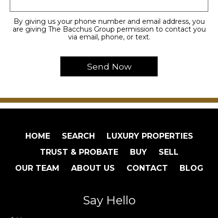
By giving us your phone number and email address, you
are giving The Bacchus Group permission to contact you
via email, phone, or text.
HOME
SEARCH
LUXURY PROPERTIES
TRUST & PROBATE
BUY
SELL
OUR TEAM
ABOUT US
CONTACT
BLOG
Say Hello