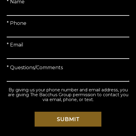
* Name
* Phone
* Email
* Questions/Comments
By giving us your phone number and email address, you
are giving The Bacchus Group permission to contact you
via email, phone, or text.