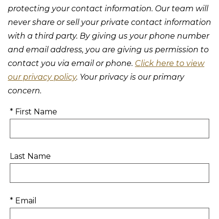
protecting your contact information. Our team will
never share or sell your private contact information
with a third party. By giving us your phone number
and email address, you are giving us permission to
contact you via email or phone.
Click here to view
our privacy policy
. Your privacy is our primary
concern.
* First Name
Last Name
* Email