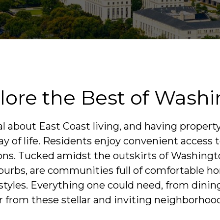
ore the Best of Washin
 about East Coast living, and having property
 of life. Residents enjoy convenient access to
icons. Tucked amidst the outskirts of Washingto
burbs, are communities full of comfortable 
festyles. Everything one could need, from dinin
r from these stellar and inviting neighborhoo