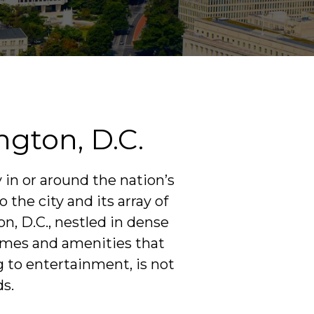
gton, D.C.
 in or around the nation’s
 the city and its array of
n, D.C., nestled in dense
homes and amenities that
g to entertainment, is not
ds.