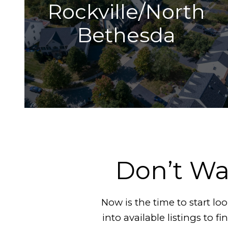
Rockville/North
Bethesda
Don’t Wa
Now is the time to start l
into available listings to f