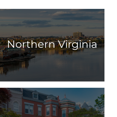
Northern Virginia