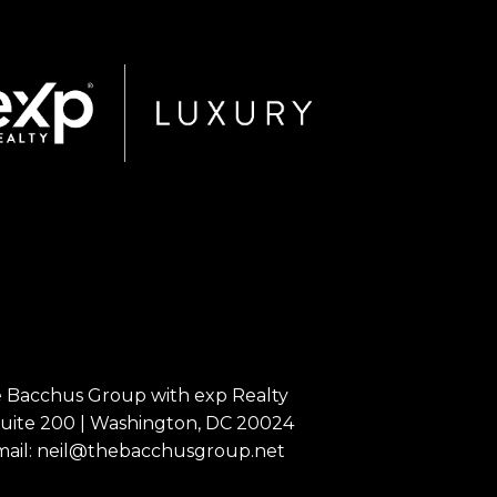
The Bacchus Group with exp Realty
Suite 200 | Washington, DC 20024
mail:
neil@thebacchusgroup.net