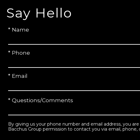
Say Hello
* Name
* Phone
* Email
* Questions/Comments
By giving us your phone number and email address, you are
Bacchus Group permission to contact you via email, phone, o