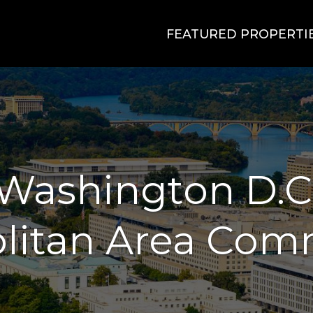
FEATURED PROPERTI
Washington D.C
litan Area Com