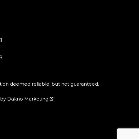
1
8
tion deemed reliable, but not guaranteed.
by
Dakno Marketing
.