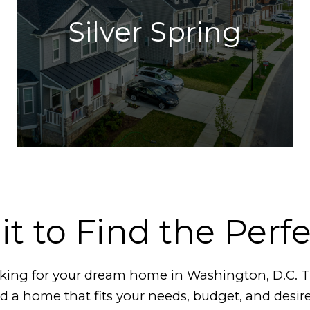
Silver Spring
it to Find the Perf
ooking for your dream home in Washington, D.C.
ind a home that fits your needs, budget, and desir