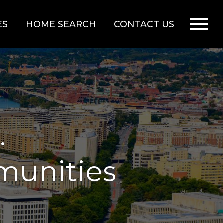
Open main menu
ES
HOME SEARCH
CONTACT US
.
munities