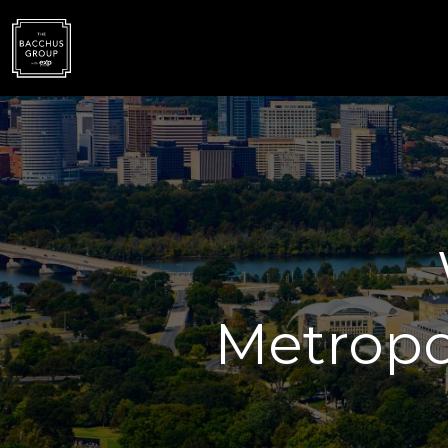
Metropo