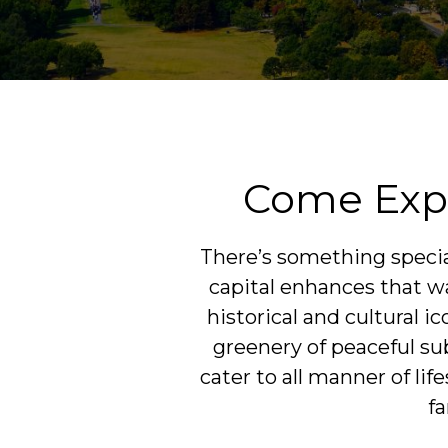
Come Expl
There’s something special
capital enhances that way
historical and cultural 
greenery of peaceful su
cater to all manner of li
fa