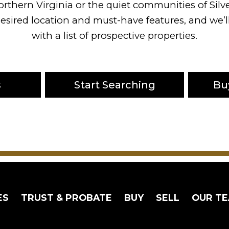
orthern Virginia or the quiet communities of Silv
esired location and must-have features, and we’
with a list of prospective properties.
s
Start Searching
Bu
ES
TRUST & PROBATE
BUY
SELL
OUR T