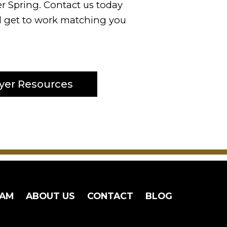
er Spring. Contact us today
ll get to work matching you
yer Resources
EAM
ABOUT US
CONTACT
BLOG