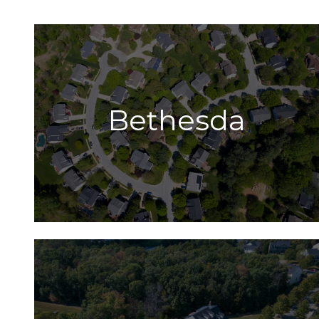
Bethesda