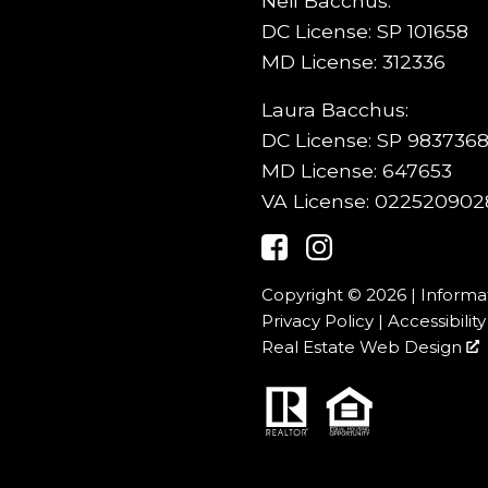
Neil Bacchus:
DC License: SP 101658
MD License: 312336
Laura Bacchus:
DC License: SP 9837368
MD License: 647653
VA License: 022520902
Copyright © 2026 | Informa
Privacy Policy
|
Accessibility
Real Estate Web Design