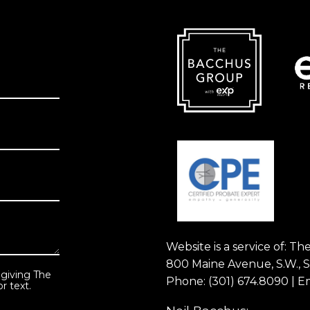
Website is a service of: 
800 Maine Avenue, S.W., 
 giving The
Phone:
(301) 674.8090
| E
r text.