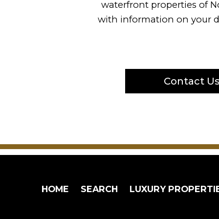
waterfront properties of N
with information on your d
Contact U
HOME
SEARCH
LUXURY PROPERTI