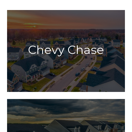
Chevy Chase