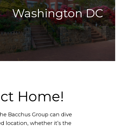
Washington DC
ect Home!
 The Bacchus Group can dive
ed location, whether it’s the